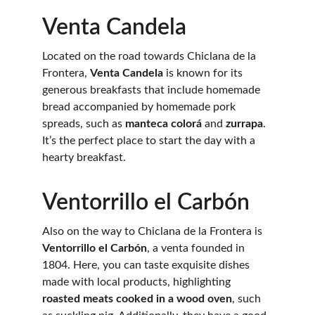
Venta Candela
Located on the road towards Chiclana de la 
Frontera, 
Venta Candela
 is known for its 
generous breakfasts that include homemade 
bread accompanied by homemade pork 
spreads, such as 
manteca colorá
 and 
zurrapa
. 
It’s the perfect place to start the day with a 
hearty breakfast.
Ventorrillo el Carbón
Also on the way to Chiclana de la Frontera is 
Ventorrillo el Carbón
, a venta founded in 
1804. Here, you can taste exquisite dishes 
made with local products, highlighting 
roasted meats cooked in a wood oven
, such 