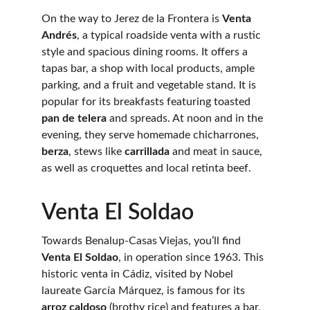
On the way to Jerez de la Frontera is 
Venta 
Andrés
, a typical roadside venta with a rustic 
style and spacious dining rooms. It offers a 
tapas bar, a shop with local products, ample 
parking, and a fruit and vegetable stand. It is 
popular for its breakfasts featuring toasted 
pan de telera
 and spreads. At noon and in the 
evening, they serve homemade chicharrones, 
berza
, stews like 
carrillada
 and meat in sauce, 
as well as croquettes and local retinta beef.
Venta El Soldao
Towards Benalup-Casas Viejas, you’ll find 
Venta El Soldao
, in operation since 1963. This 
historic venta in Cádiz, visited by Nobel 
laureate García Márquez, is famous for its 
arroz caldoso
 (brothy rice) and features a bar, 