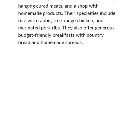
hanging cured meats, and a shop with 
homemade products. Their specialties include 
rice with rabbit, free-range chicken, and 
marinated pork ribs. They also offer generous, 
budget-friendly breakfasts with country 
bread and homemade spreads.
Contact
REACH OUT TO US FOR MORE INFORMATION
VUT/CA/21989
info@elsurmedinasidonia.com
+34 695 750 132
+49 178 1028 192