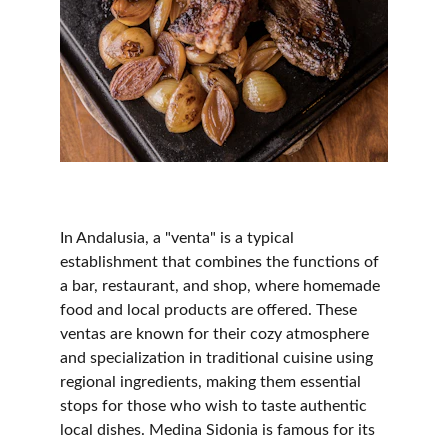
In Andalusia, a "venta" is a typical 
establishment that combines the functions of 
a bar, restaurant, and shop, where homemade 
food and local products are offered. These 
ventas are known for their cozy atmosphere 
and specialization in traditional cuisine using 
regional ingredients, making them essential 
stops for those who wish to taste authentic 
local dishes. Medina Sidonia is famous for its 