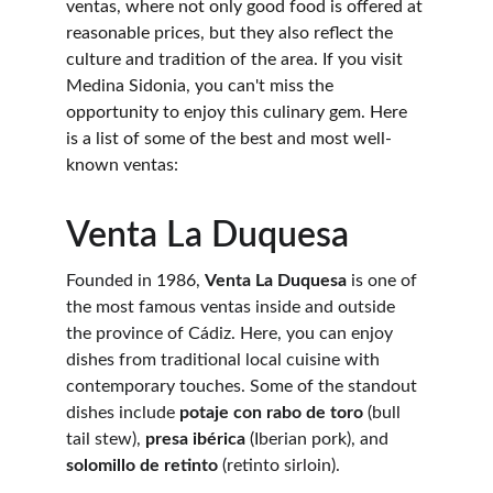
ventas, where not only good food is offered at 
reasonable prices, but they also reflect the 
culture and tradition of the area. If you visit 
Medina Sidonia, you can't miss the 
opportunity to enjoy this culinary gem. Here 
is a list of some of the best and most well-
known ventas:
Venta La Duquesa
Founded in 1986, 
Venta La Duquesa
 is one of 
the most famous ventas inside and outside 
the province of Cádiz. Here, you can enjoy 
dishes from traditional local cuisine with 
contemporary touches. Some of the standout 
dishes include 
potaje con rabo de toro
 (bull 
tail stew), 
presa ibérica
 (Iberian pork), and 
solomillo de retinto
 (retinto sirloin).