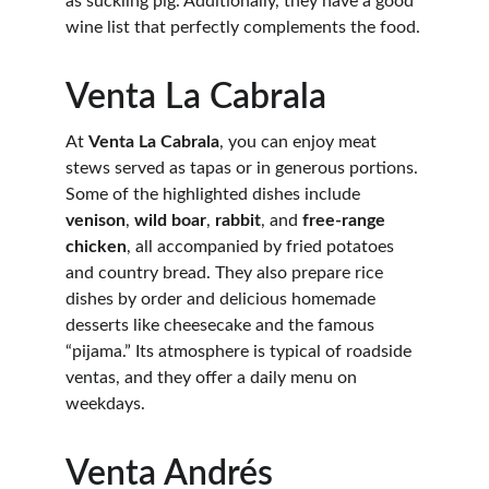
as suckling pig. Additionally, they have a good 
wine list that perfectly complements the food.
Venta La Cabrala
At 
Venta La Cabrala
, you can enjoy meat 
stews served as tapas or in generous portions. 
Some of the highlighted dishes include 
venison
, 
wild boar
, 
rabbit
, and 
free-range 
chicken
, all accompanied by fried potatoes 
and country bread. They also prepare rice 
dishes by order and delicious homemade 
desserts like cheesecake and the famous 
“pijama.” Its atmosphere is typical of roadside 
ventas, and they offer a daily menu on 
weekdays.
Venta Andrés