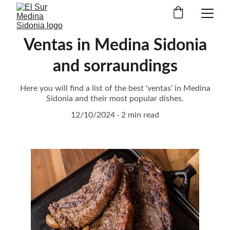
Ventas in Medina Sidonia
and sorraundings
Here you will find a list of the best 'ventas' in Medina
Sidonia and their most popular dishes.
12/10/2024
2 min read